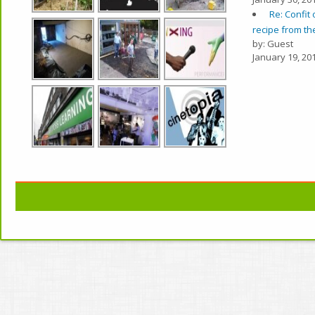
Re: Confit 
recipe from the
by: Guest
January 19, 201