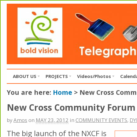
ABOUT US
PROJECTS
Videos/Photos
Calend
You are here:
Home
>
New Cross Comm
New Cross Community Forum
by
Amos
on
MAY 23, 2012
in
COMMUNITY EVENTS
,
DY
The big launch of the NXCF is