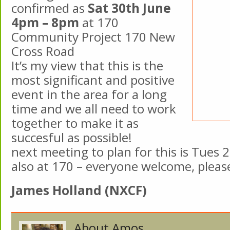
confirmed as
Sat 30th June
4pm – 8pm
at 170
Community Project 170 New
Cross Road
It’s my view that this is the
most significant and positive
event in the area for a long
time and we all need to work
together to make it as
succesful as possible!
next meeting to plan for this is Tues 
also at 170 – everyone welcome, please
James Holland (NXCF)
About Amos