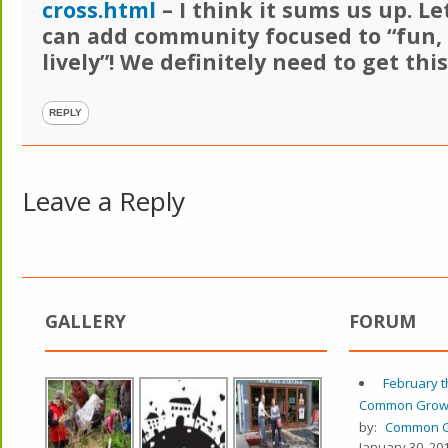
cross.html
– I think it sums us up. Let
can add community focused to “fun,
lively”! We definitely need to get thi
REPLY
Leave a Reply
GALLERY
FORUM
February t
Common Grow
by:
Common G
January 30, 201