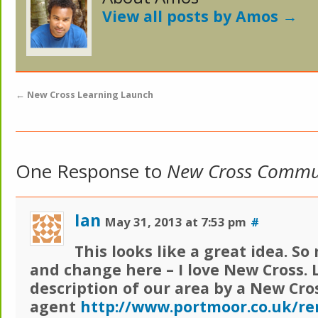
View all posts by Amos
→
←
New Cross Learning Launch
One Response to
New Cross Commu
Ian
May 31, 2013 at 7:53 pm
#
This looks like a great idea. S
and change here – I love New Cross. 
description of our area by a New Cro
agent
http://www.portmoor.co.uk/re