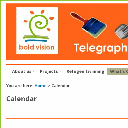
About us
Projects
Refugee twinning
What’s 
You are here:
Home
>
Calendar
Calendar