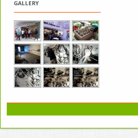
GALLERY