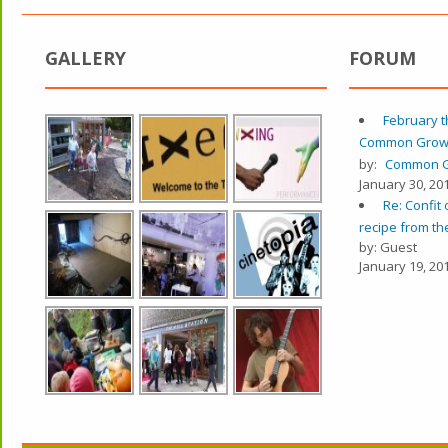
GALLERY
FORUM
February t
Common Grow
by:
Common G
January 30, 201
Re: Confit 
recipe from the
by: Guest
January 19, 201