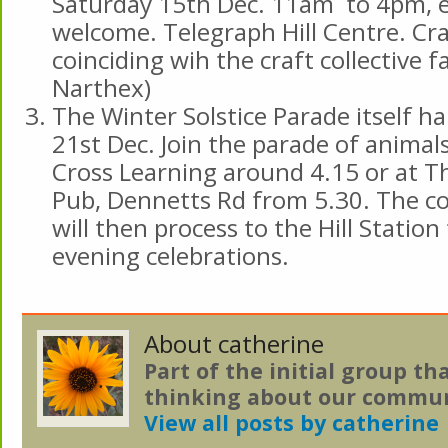
Saturday 15th Dec. 11am to 4pm, 
welcome. Telegraph Hill Centre. Cra
coinciding wih the craft collective fa
Narthex)
The Winter Solstice Parade itself h
21st Dec. Join the parade of animal
Cross Learning around 4.15 or at T
Pub, Dennetts Rd from 5.30. The c
will then process to the Hill Statio
evening celebrations.
About catherine
Part of the initial group th
thinking about our commun
View all posts by catherine