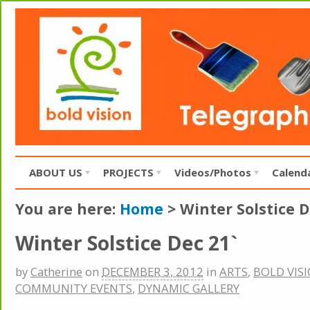
ABOUT US
PROJECTS
Videos/Photos
Calend
You are here:
Home
>
Winter Solstice D
Winter Solstice Dec 21`
by
Catherine
on
DECEMBER 3, 2012
in
ARTS
,
BOLD VIS
COMMUNITY EVENTS
,
DYNAMIC GALLERY