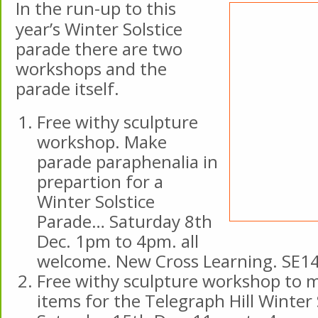
In the run-up to this
year’s Winter Solstice
parade there are two
workshops and the
parade itself.
Free withy sculpture
workshop. Make
parade paraphenalia in
prepartion for a
Winter Solstice
Parade… Saturday 8th
Dec. 1pm to 4pm. all
welcome. New Cross Learning. SE1
Free withy sculpture workshop to 
items for the Telegraph Hill Winter 