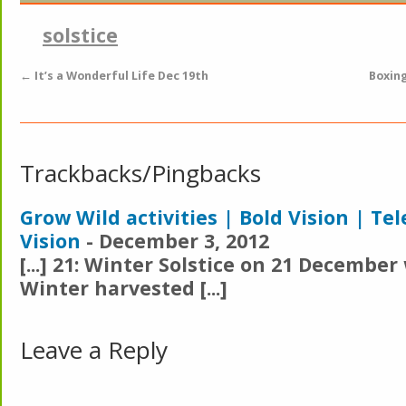
solstice
←
It’s a Wonderful Life Dec 19th
Boxin
Trackbacks/Pingbacks
Grow Wild activities | Bold Vision | Te
Vision
-
December 3, 2012
[...] 21: Winter Solstice on 21 Decembe
Winter harvested [...]
Leave a Reply