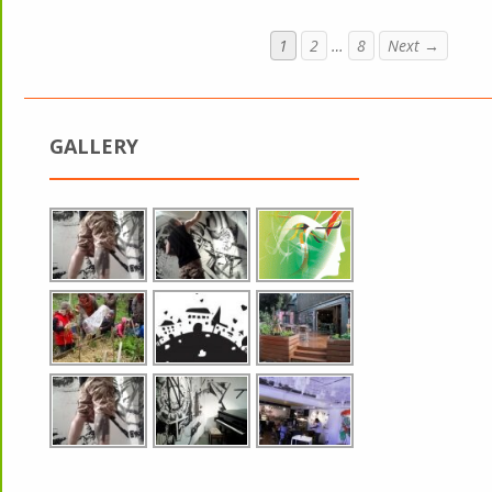
1
2
…
8
Next →
GALLERY