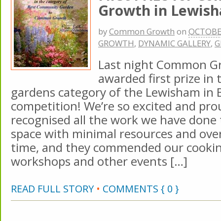
Growth in Lewish
by
Common Growth
on
OCTOBER
GROWTH
,
DYNAMIC GALLERY
,
G
Last night Common G
awarded first prize i
gardens category of the Lewisham in
competition! We’re so excited and pro
recognised all the work we have done t
space with minimal resources and over
time, and they commended our cooking
workshops and other events […]
READ FULL STORY
•
COMMENTS { 0 }