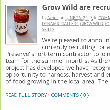
Grow Wild are recru
by
Amos
on
JUNE 26, 2013
in
COM
DYNAMIC GALLERY
,
GROW WILD
,
JO
SKILLS
We’re pleased to announ
currently recruiting for a
Preserve’ short term contractor to joi
team for the summer months! As the
project has developed we have recogn
opportunity to harness, harvest and e
of food growing in the local area. The
READ FULL STORY
•
COMMENTS { 0 }