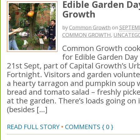
Edible Garden D
Growth
by
Common Growth
on
SEPTEMB
COMMON GROWTH
,
UNCATEGO
Common Growth cooke
for Edible Garden Day
21st Sept, part of Capital Growth’s U
Fortnight. Visitors and garden volunte
a hearty tarragon and pumpkin soup
bread and tomato salad – freshly pick
at the garden. There’s loads going on 
(besides […]
READ FULL STORY
•
COMMENTS { 0 }