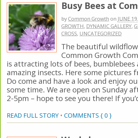
Busy Bees at Co
by
Common Growth
on
JUNE 19
GROWTH
,
DYNAMIC GALLERY
,
G
CROSS
,
UNCATEGORIZED
The beautiful wildflow
Common Growth Com
is attracting lots of bees, bumblebees
amazing insects. Here some pictures f
Do come and have a look and enjoy ou
some time. We are open on Sunday a
2-5pm – hope to see you there! If you’
READ FULL STORY
•
COMMENTS { 0 }