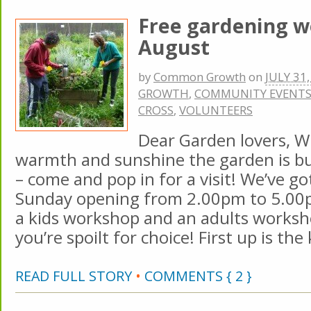
Free gardening w
August
by
Common Growth
on
JULY 31
GROWTH
,
COMMUNITY EVENT
CROSS
,
VOLUNTEERS
Dear Garden lovers, Wit
warmth and sunshine the garden is bur
– come and pop in for a visit! We’ve go
Sunday opening from 2.00pm to 5.00
a kids workshop and an adults worksh
you’re spoilt for choice! First up is the 
READ FULL STORY
•
COMMENTS { 2 }