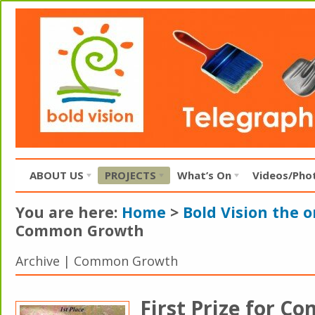
ABOUT US
PROJECTS
What’s On
Videos/Pho
You are here:
Home
>
Bold Vision the 
Common Growth
Archive | Common Growth
First Prize for 