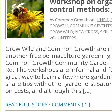
Workshop on orga
control methods: 
by
Common Growth
on
JUNE 1,
GROWTH
,
COMMUNITY EVENT
GROW WILD
,
NEW CROSS
,
SKILL
VOLUNTEERS
Grow Wild and Common Growth are inv
another free permaculture gardening
Common Growth Community Garden 
Rd. The workshops are informal and fun
great way to learn a few more gardeni
share tips with other gardeners. Satur
on pests, and although this […]
READ FULL STORY
•
COMMENTS { 1 }