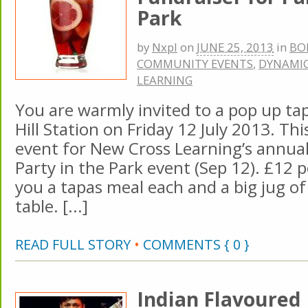
Park
by
Nxpl
on
JUNE 25, 2013
in
BO
COMMUNITY EVENTS
,
DYNAMIC
LEARNING
You are warmly invited to a pop up tap
Hill Station on Friday 12 July 2013. Thi
event for New Cross Learning’s annu
Party in the Park event (Sep 12). £12 p
you a tapas meal each and a big jug of
table. [...]
READ FULL STORY
•
COMMENTS { 0 }
Indian Flavoured