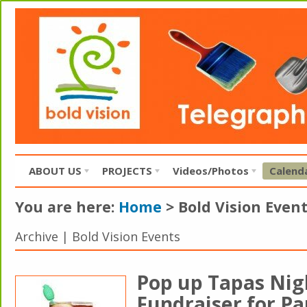
ABOUT US
PROJECTS
Videos/Photos
Calend
You are here:
Home
>
Bold Vision Even
Archive | Bold Vision Events
Pop up Tapas Nigh
Fundraiser for Pa