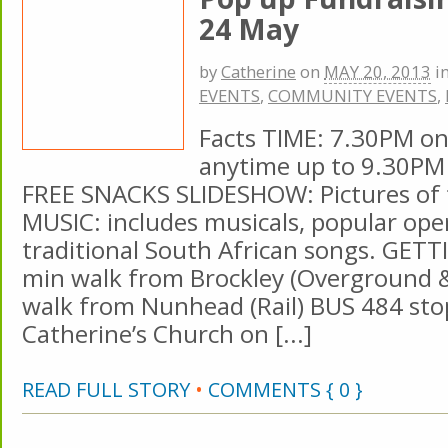
24 May
by
Catherine
on
MAY 20, 2013
i
EVENTS
,
COMMUNITY EVENTS
,
Facts TIME: 7.30PM o
anytime up to 9.30PM
FREE SNACKS SLIDESHOW: Pictures of t
MUSIC: includes musicals, popular ope
traditional South African songs. GET
min walk from Brockley (Overground & 
walk from Nunhead (Rail) BUS 484 sto
Catherine’s Church on [...]
READ FULL STORY
•
COMMENTS { 0 }