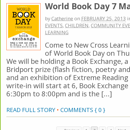
World Book Day 7 M
by
Catherine
on
FEBRUARY 25, 2013
i
EVENTS
,
CHILDREN
,
COMMUNITY EV
LEARNING
Come to New Cross Learnin
of World Book Day on Thu
We will be holding a Book Exchange, a 
Bridport prize (flash fiction, poetry an
and an exhibition of Extreme Reading
write-in will start at 6, Book Exchange
6:30pm to 8:00pm and is the [...]
READ FULL STORY
•
COMMENTS { 0 }