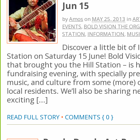
Jun 15
by
Amos
on
MAY 25, 2013
in
AR
EVENTS
,
BOLD VISION THE OR
STATION
,
INFORMATION
,
MUSI
Discover a little bit of 
Station on Saturday 15 June! Bold Visi
that brought you the Hill Station – is h
fundraising evening, with specially pr
music, and culture from some (more) o
local residents. We’ll also be sharing 
exciting [...]
READ FULL STORY
•
COMMENTS { 0 }