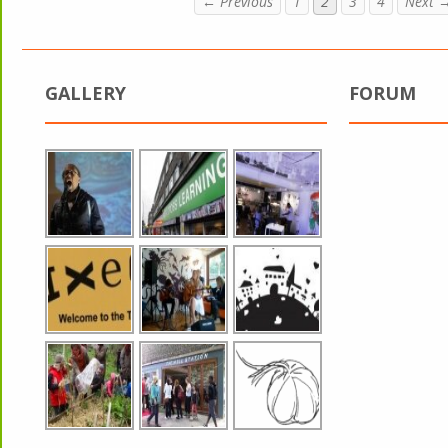
← Previous
1
2
3
4
Next 
GALLERY
FORUM