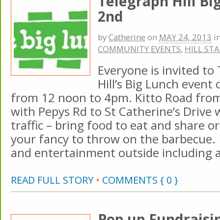
Telegraph Hill Bi
2nd
by
Catherine
on
MAY 24, 2013
i
COMMUNITY EVENTS
,
HILL ST
Everyone is invited to
Hill’s Big Lunch event
from 12 noon to 4pm. Kitto Road from
with Pepys Rd to St Catherine’s Drive w
traffic – bring food to eat and share 
your fancy to throw on the barbecue. 
and entertainment outside including a 
READ FULL STORY
•
COMMENTS { 0 }
Pop up Fundraisin