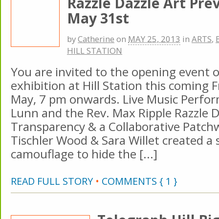
Razzle Dazzle Art Pr
May 31st
by
Catherine
on
MAY 25, 2013
in
ARTS
,
HILL STATION
You are invited to the opening event 
exhibition at Hill Station this coming F
May, 7 pm onwards. Live Music Perfo
Lunn and the Rev. Max Ripple Razzle D
Transparency & a Collaborative Patc
Tischler Wood & Sara Willet created a s
camouflage to hide the [...]
READ FULL STORY
•
COMMENTS { 1 }