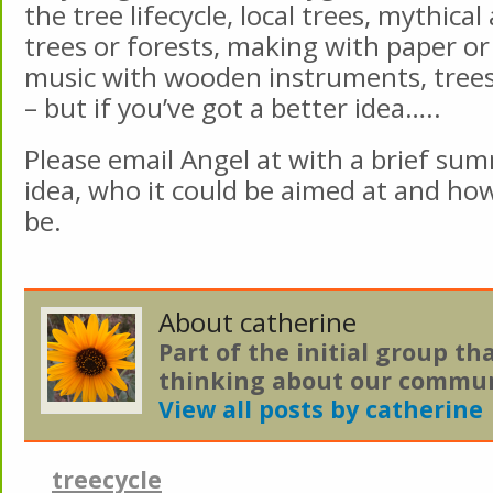
the tree lifecycle, local trees, mythica
trees or forests, making with paper or
music with wooden instruments, tree
– but if you’ve got a better idea…..
Please email Angel at with a brief su
idea, who it could be aimed at and ho
be.
About catherine
Part of the initial group th
thinking about our commun
View all posts by catherine
treecycle