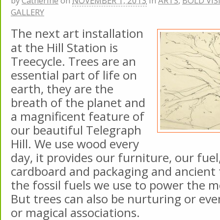
by
Catherine
on
NOVEMBER 1, 2013
in
ARTS
,
BOLD VIS
GALLERY
The next art installation
at the Hill Station is
Treecycle. Trees are an
essential part of life on
earth, they are the
breath of the planet and
a magnificent feature of
our beautiful Telegraph
Hill. We use wood every
day, it provides our furniture, our fuel
cardboard and packaging and ancient
the fossil fuels we use to power the 
But trees can also be nurturing or ev
or magical associations.