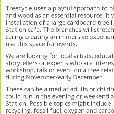
Treecycle uses a playful approach to h
and wood as an essential resource. It w
installation of a large cardboard tree i
Station cafe. The branches will stretc
ceiling creating an immersive experie
use this space for events.
We are looking for local artists, educat
storytellers or experts who are intere
workshop, talk or event on a tree rel
during November/early December.
These can be aimed at adults or child
could run in the evening or weekend at
Station. Possible topics might include 
recycling, fossil fuel, oxygen and carbo