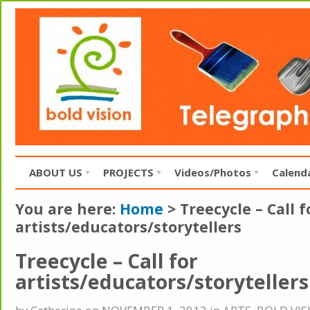
ABOUT US
PROJECTS
Videos/Photos
Calend
You are here:
Home
>
Treecycle – Call f
artists/educators/storytellers
Treecycle – Call for
artists/educators/storytellers