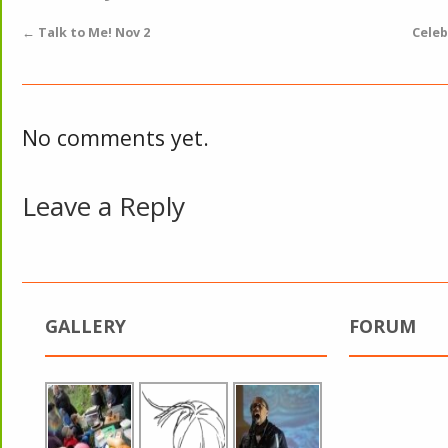
←
Talk to Me! Nov 2
Celeb
No comments yet.
Leave a Reply
GALLERY
FORUM