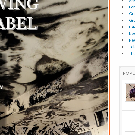
As
Ed
Gr
Gr
LR
New
Ne
Tel
The
POPU