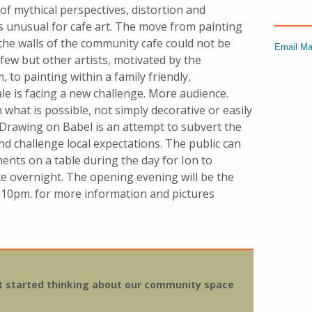
of mythical perspectives, distortion and
is unusual for cafe art. The move from painting
 the walls of the community cafe could not be
Email Ma
few but other artists, motivated by the
to painting within a family friendly,
e is facing a new challenge. More audience.
 what is possible, not simply decorative or easily
rawing on Babel is an attempt to subvert the
nd challenge local expectations. The public can
ents on a table during the day for Ion to
e overnight.
The opening evening will be the
 10pm.
for more information and pictures
hat started thinking about our community space