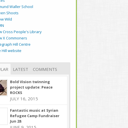
kes
mund Waller School
een Shoots
ow Wild
MN
 Cross People's Library
w X Commoners
egraph Hill Centre
 Hill website
LAR
LATEST
COMMENTS
Bold Vision twinning
project update: Peace
ROCKS
JULY 16, 2015
Fantastic music at Syrian
Refugee Camp Fundraiser
Jun 28
JUNE 9, 2015