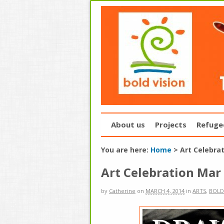
About us
Projects
Refuge
You are here:
Home
>
Art Celebra
Art Celebration Mar
by
Catherine
on
MARCH 4, 2014
in
ARTS
,
BOLD