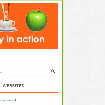
L WEBSITES
ernativeSE4