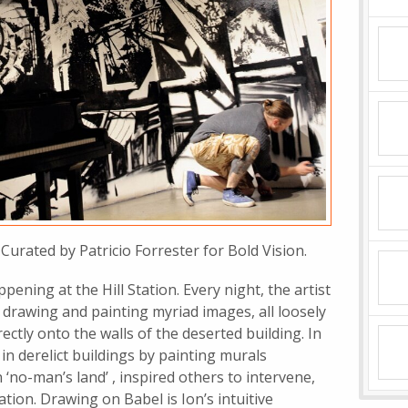
Curated by Patricio Forrester for Bold Vision.
ning at the Hill Station. Every night, the artist
drawing and painting myriad images, all loosely
ectly onto the walls of the deserted building. In
in derelict buildings by painting murals
 ‘no-man’s land’ , inspired others to intervene,
tion. Drawing on Babel is Ion’s intuitive