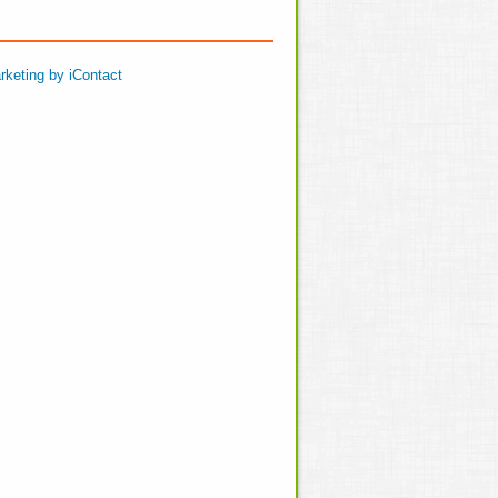
rketing by iContact