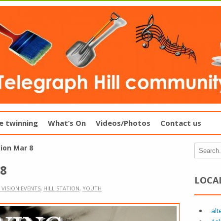
e twinning
What’s On
Videos/Photos
Contact us
tion Mar 8
 8
LOCA
 VISION EVENTS
,
HILL STATION
,
YOUTH
alt