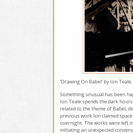
‘Drawing On Babel’ by Ion Teale. 
Something unusual has been happe
Ion Teale spends the dark hours 
related to the theme of Babel, dir
previous work Ion claimed space 
overnight. The works were left in
initiating an unexpected conversa