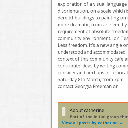
exploration of a visual language 
disorientation, on a scale which 
derelict buildings to painting on
more dramatic, from art seen by 
requirement of absolute freedom, 
community environment. Ion Teal
Less freedom. It’s a new angle on
understood and accommodated. D
context of this community cafe a
contribute ideas by writing comm
consider and perhaps incorporat
Saturday 8th March, from 7pm –
contact Georgia Freeman on
About catherine
Part of the initial group t
View all posts by catherine
→