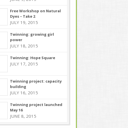
Free Workshop on Natural
Dyes – Take 2
JULY 19, 2015
Twinning: growing girl
power
JULY 18, 2015
Twinning: Hope Square
JULY 17, 2015
Twinning project: capacity
building
JULY 16, 2015
Twinning project launched
May 16
JUNE 8, 2015