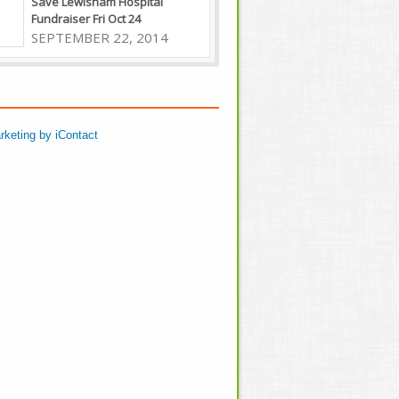
Save Lewisham Hospital
Fundraiser Fri Oct 24
SEPTEMBER 22, 2014
rketing by iContact