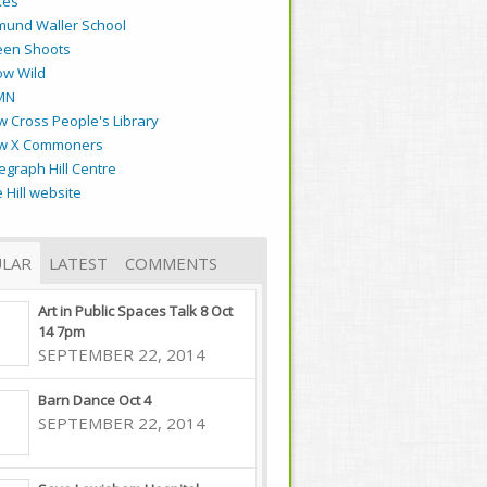
kes
mund Waller School
een Shoots
ow Wild
MN
 Cross People's Library
w X Commoners
egraph Hill Centre
 Hill website
LAR
LATEST
COMMENTS
Art in Public Spaces Talk 8 Oct
14 7pm
SEPTEMBER 22, 2014
Barn Dance Oct 4
SEPTEMBER 22, 2014