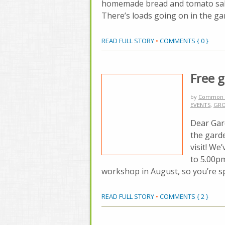
homemade bread and tomato salad
There’s loads going on in the ga
READ FULL STORY
•
COMMENTS { 0 }
Free 
by
Common 
EVENTS
,
GRO
Dear Gar
the garde
visit! W
to 5.00p
workshop in August, so you’re spoi
READ FULL STORY
•
COMMENTS { 2 }