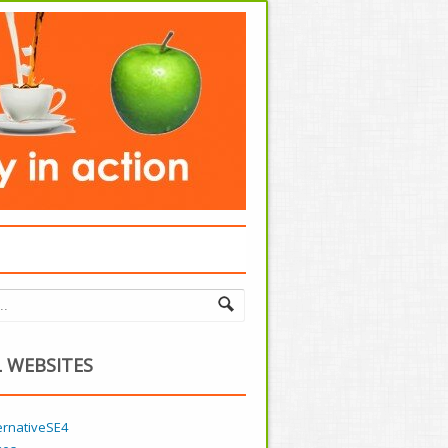
 WEBSITES
ernativeSE4