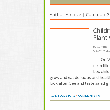
Author Archive | Common 
Child
Plant
by
Common 
GROW WILD
On Wedne
term fill
box chil
grow and eat delicious and heal
look after. See and taste salad 
READ FULL STORY
•
COMMENTS { 0 }