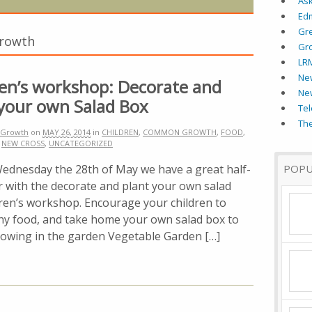
As
Ed
Gr
Growth
Gr
LR
New
ren’s workshop: Decorate and
Ne
 your own Salad Box
Tel
The
Growth
on
MAY 26, 2014
in
CHILDREN
,
COMMON GROWTH
,
FOOD
,
,
NEW CROSS
,
UNCATEGORIZED
sday the 28th of May we have a great half-
POPU
er with the decorate and plant your own salad
dren’s workshop. Encourage your children to
thy food, and take home your own salad box to
growing in the garden Vegetable Garden […]