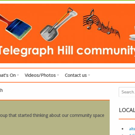
at’s On
Videos/Photos
Contact us
th
LOCAL
 group that started thinking about our community space
alt