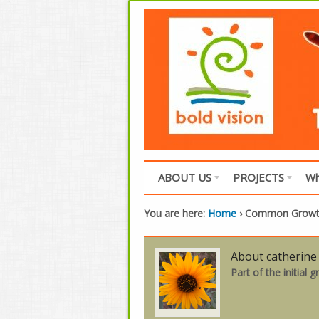
ABOUT US
PROJECTS
Wh
You are here:
Home
›
Common Grow
About catherine
Part of the initial