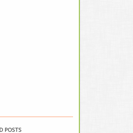
D POSTS