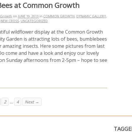
Bees at Common Growth
Growth
on
JUNE 19, 2013
in
COMMON GROWTH
,
DYNAMIC GALLERY
,
,
NEW CROSS
,
UNCATEGORIZED
tiful wildflower display at the Common Growth
y Garden is attracting lots of bees, bumblebees
r amazing insects. Here some pictures from last
Do come and have a look and enjoy our lovely
on Sunday afternoons from 2-5pm – hope to see
2
…
4
Next →
TAGGE