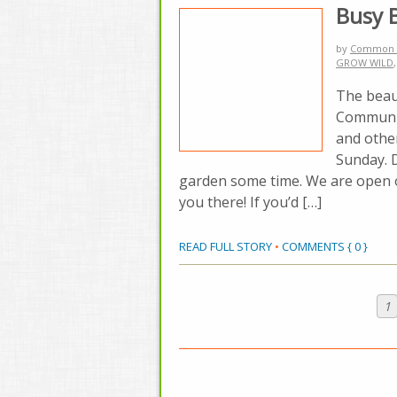
Busy 
by
Common 
GROW WILD
The beau
Communit
and othe
Sunday. 
garden some time. We are open 
you there! If you’d […]
READ FULL STORY
•
COMMENTS { 0 }
1