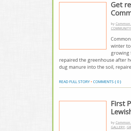
Get re
Comm
by
Common 
COMMUNITY
Common G
winter to
growing f
repaired the greenhouse after he
dug manure into the soil, repair
READ FULL STORY
•
COMMENTS { 0 }
First
Lewis
by
Common 
GALLERY
,
GR