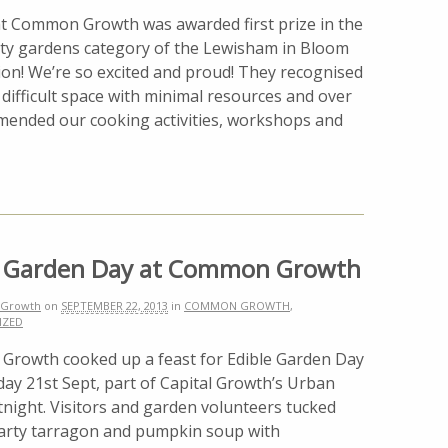
ht Common Growth was awarded first prize in the
y gardens category of the Lewisham in Bloom
ion! We’re so excited and proud! They recognised
 difficult space with minimal resources and over
mmended our cooking activities, workshops and
e Garden Day at Common Growth
Growth
on
SEPTEMBER 22, 2013
in
COMMON GROWTH
,
IZED
rowth cooked up a feast for Edible Garden Day
ay 21st Sept, part of Capital Growth’s Urban
night. Visitors and garden volunteers tucked
earty tarragon and pumpkin soup with