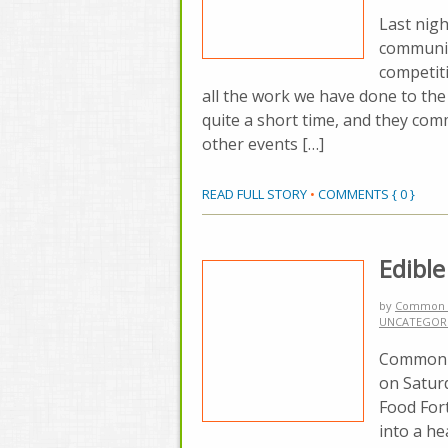
Last nig
communit
competit
all the work we have done to the
quite a short time, and they co
other events […]
READ FULL STORY
•
COMMENTS { 0 }
Edibl
by
Common 
UNCATEGOR
Common G
on Saturd
Food Fort
into a h