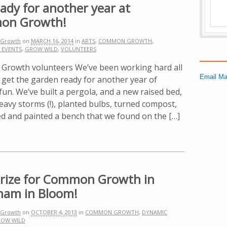
ady for another year at
on Growth!
Growth
on
MARCH 16, 2014
in
ARTS
,
COMMON GROWTH
,
 EVENTS
,
GROW WILD
,
VOLUNTEERS
rowth volunteers We’ve been working hard all
Email Ma
 get the garden ready for another year of
un. We’ve built a pergola, and a new raised bed,
avy storms (!), planted bulbs, turned compost,
ed and painted a bench that we found on the […]
 Prize for Common Growth in
ham in Bloom!
Growth
on
OCTOBER 4, 2013
in
COMMON GROWTH
,
DYNAMIC
OW WILD