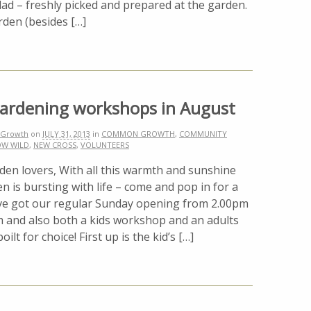
 – freshly picked and prepared at the garden.
rden (besides […]
gardening workshops in August
Growth
on
JULY 31, 2013
in
COMMON GROWTH
,
COMMUNITY
W WILD
,
NEW CROSS
,
VOLUNTEERS
den lovers, With all this warmth and sunshine
n is bursting with life – come and pop in for a
e’ve got our regular Sunday opening from 2.00pm
m and also both a kids workshop and an adults
lt for choice! First up is the kid’s […]