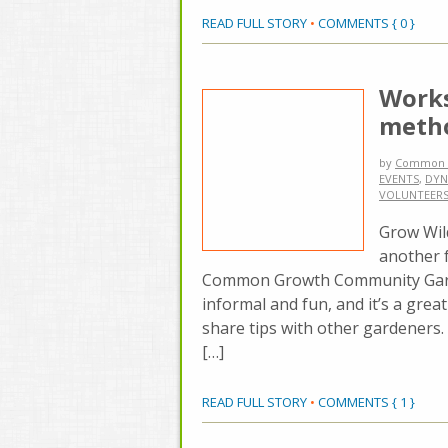
READ FULL STORY
•
COMMENTS { 0 }
Works
metho
by
Common 
EVENTS
,
DYN
VOLUNTEER
Grow Wil
another 
Common Growth Community Gard
informal and fun, and it’s a grea
share tips with other gardeners.
[…]
READ FULL STORY
•
COMMENTS { 1 }