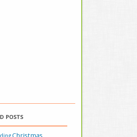
D POSTS
Christmas
lding