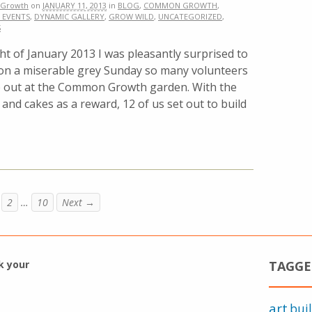
Growth
on
JANUARY 11, 2013
in
BLOG
,
COMMON GROWTH
,
 EVENTS
,
DYNAMIC GALLERY
,
GROW WILD
,
UNCATEGORIZED
,
S
t of January 2013 I was pleasantly surprised to
 on a miserable grey Sunday so many volunteers
p out at the Common Growth garden. With the
and cakes as a reward, 12 of us set out to build
2
…
10
Next →
k your
TAGGE
art
bui