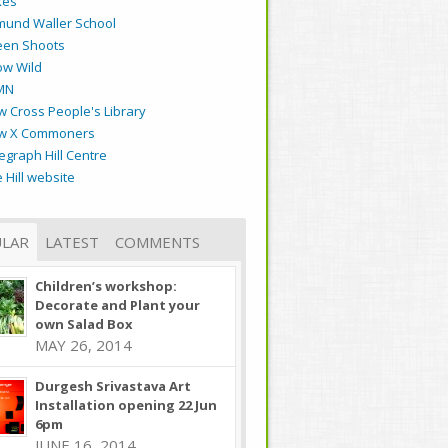
kes
mund Waller School
een Shoots
ow Wild
MN
 Cross People's Library
w X Commoners
egraph Hill Centre
 Hill website
LAR
LATEST
COMMENTS
Children’s workshop:
Decorate and Plant your
own Salad Box
MAY 26, 2014
Durgesh Srivastava Art
Installation opening 22 Jun
6pm
JUNE 16, 2014