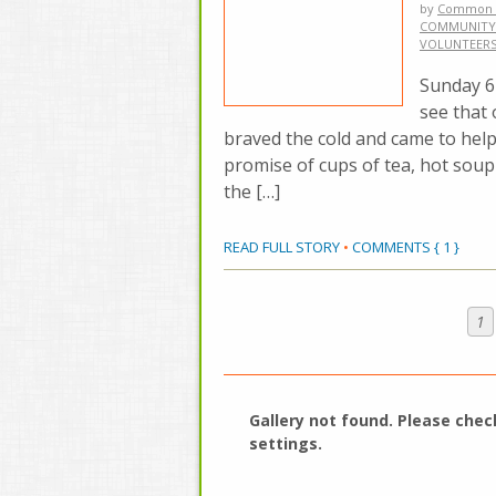
by
Common 
COMMUNITY
VOLUNTEER
Sunday 6h
see that
braved the cold and came to hel
promise of cups of tea, hot soup 
the […]
READ FULL STORY
•
COMMENTS { 1 }
1
Gallery not found. Please
chec
settings
.