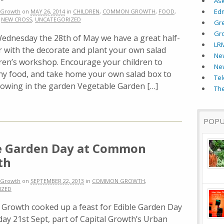
As
Ed
Growth
on
MAY 26, 2014
in
CHILDREN
,
COMMON GROWTH
,
FOOD
,
,
NEW CROSS
,
UNCATEGORIZED
Gr
Gr
sday the 28th of May we have a great half-
LR
er with the decorate and plant your own salad
New
dren’s workshop. Encourage your children to
Ne
thy food, and take home your own salad box to
Tel
growing in the garden Vegetable Garden […]
The
POPU
e Garden Day at Common
th
Growth
on
SEPTEMBER 22, 2013
in
COMMON GROWTH
,
IZED
rowth cooked up a feast for Edible Garden Day
ay 21st Sept, part of Capital Growth’s Urban