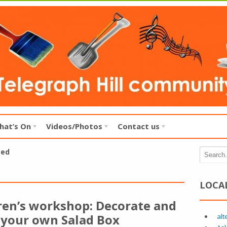
hat’s On
Videos/Photos
Contact us
zed
LOCA
ren’s workshop: Decorate and
 your own Salad Box
alt