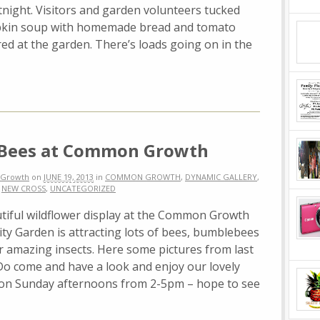
night. Visitors and garden volunteers tucked
mpkin soup with homemade bread and tomato
red at the garden. There’s loads going on in the
 Bees at Common Growth
Growth
on
JUNE 19, 2013
in
COMMON GROWTH
,
DYNAMIC GALLERY
,
,
NEW CROSS
,
UNCATEGORIZED
tiful wildflower display at the Common Growth
y Garden is attracting lots of bees, bumblebees
r amazing insects. Here some pictures from last
Do come and have a look and enjoy our lovely
on Sunday afternoons from 2-5pm – hope to see