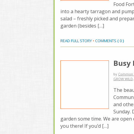
Food Fort
into a hearty tarragon and pu
salad – freshly picked and prepa
garden (besides […]
READ FULL STORY
•
COMMENTS { 0 }
Busy
by
Common 
GROW WILD
The beau
Communit
and othe
Sunday. 
garden some time. We are open 
you there! If you’d […]