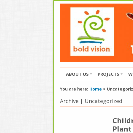
ABOUT US
PROJECTS
W
You are here:
Home
>
Uncategori
Archive | Uncategorized
Child
Plant