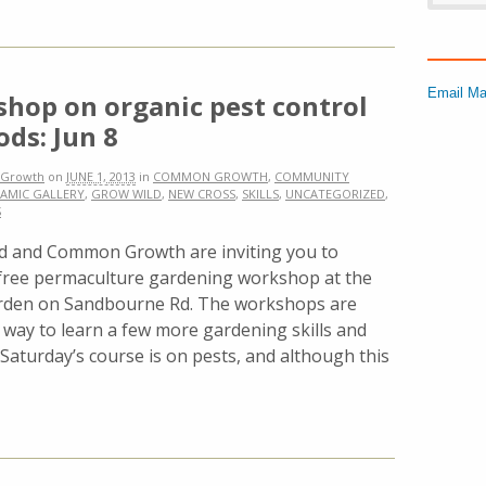
Email Ma
hop on organic pest control
ds: Jun 8
Growth
on
JUNE 1, 2013
in
COMMON GROWTH
,
COMMUNITY
AMIC GALLERY
,
GROW WILD
,
NEW CROSS
,
SKILLS
,
UNCATEGORIZED
,
S
d and Common Growth are inviting you to
free permaculture gardening workshop at the
en on Sandbourne Rd. The workshops are
t way to learn a few more gardening skills and
 Saturday’s course is on pests, and although this