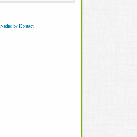
rketing by iContact