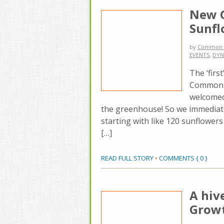
New G
Sunf
by
Common 
EVENTS
,
DYN
The ‘firs
Common G
welcomed 
the greenhouse! So we immediate
starting with like 120 sunflowers
[…]
READ FULL STORY
•
COMMENTS { 0 }
A hiv
Grow