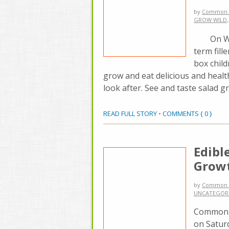
by
Common 
GROW WILD
On Wedne
term fill
box chil
grow and eat delicious and heal
look after. See and taste salad 
READ FULL STORY
•
COMMENTS { 0 }
Edibl
Grow
by
Common 
UNCATEGOR
Common G
on Saturd