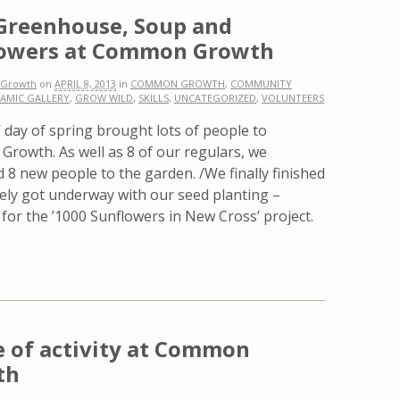
reenhouse, Soup and
lowers at Common Growth
Growth
on
APRIL 8, 2013
in
COMMON GROWTH
,
COMMUNITY
AMIC GALLERY
,
GROW WILD
,
SKILLS
,
UNCATEGORIZED
,
VOLUNTEERS
t’ day of spring brought lots of people to
rowth. As well as 8 of our regulars, we
8 new people to the garden. /We finally finished
ly got underway with our seed planting –
 for the ’1000 Sunflowers in New Cross’ project.
e of activity at Common
th