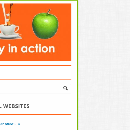
L WEBSITES
ernativeSE4