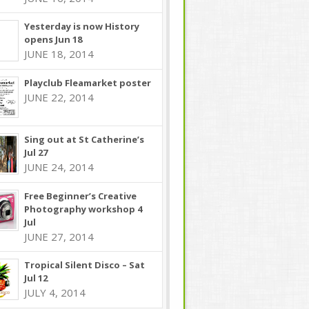
Yesterday is now History
opens Jun 18
JUNE 18, 2014
Playclub Fleamarket poster
JUNE 22, 2014
Sing out at St Catherine’s
Jul 27
JUNE 24, 2014
Free Beginner’s Creative
Photography workshop 4
Jul
JUNE 27, 2014
Tropical Silent Disco – Sat
Jul 12
JULY 4, 2014