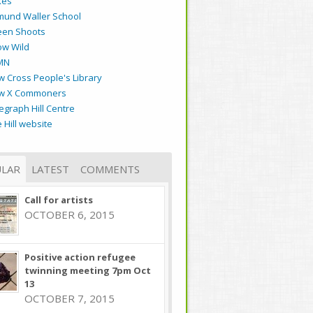
kes
mund Waller School
een Shoots
ow Wild
MN
 Cross People's Library
w X Commoners
egraph Hill Centre
 Hill website
LAR
LATEST
COMMENTS
Call for artists
OCTOBER 6, 2015
Positive action refugee
twinning meeting 7pm Oct
13
OCTOBER 7, 2015