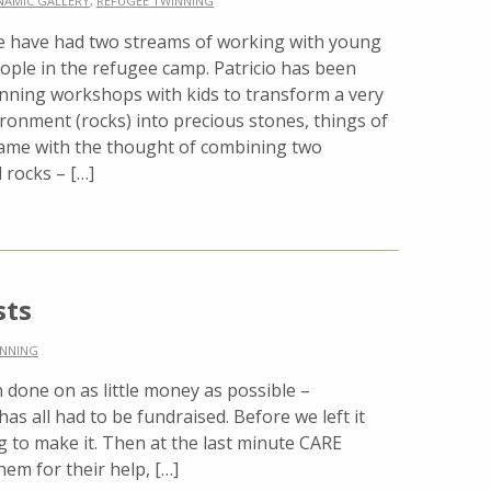
NAMIC GALLERY
,
REFUGEE TWINNING
 have had two streams of working with young
ople in the refugee camp. Patricio has been
nning workshops with kids to transform a very
ronment (rocks) into precious stones, things of
came with the thought of combining two
 rocks – […]
sts
INNING
done on as little money as possible –
 has all had to be fundraised. Before we left it
g to make it. Then at the last minute CARE
em for their help, […]