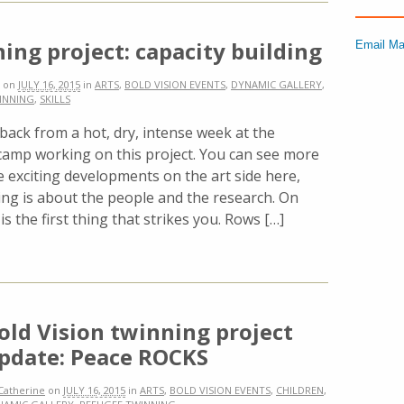
ing project: capacity building
Email Ma
on
JULY 16, 2015
in
ARTS
,
BOLD VISION EVENTS
,
DYNAMIC GALLERY
,
INNING
,
SKILLS
 back from a hot, dry, intense week at the
camp working on this project. You can see more
 exciting developments on the art side here,
ing is about the people and the research. On
is the first thing that strikes you. Rows […]
old Vision twinning project
pdate: Peace ROCKS
Catherine
on
JULY 16, 2015
in
ARTS
,
BOLD VISION EVENTS
,
CHILDREN
,