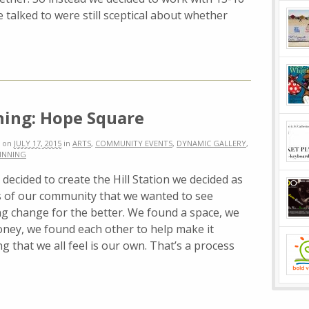
 talked to were still sceptical about whether
ing: Hope Square
on
JULY 17, 2015
in
ARTS
,
COMMUNITY EVENTS
,
DYNAMIC GALLERY
,
INNING
ecided to create the Hill Station we decided as
of our community that we wanted to see
g change for the better. We found a space, we
ney, we found each other to help make it
that we all feel is our own. That’s a process