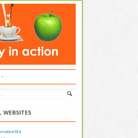
L WEBSITES
ernativeSE4