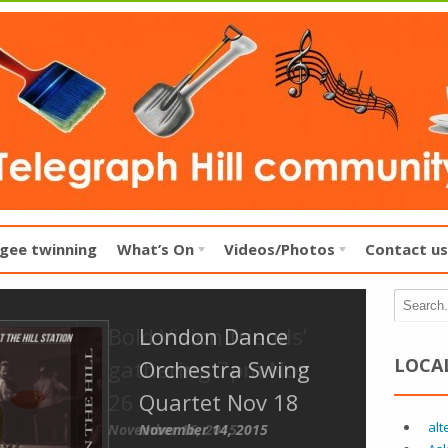
gee twinning
What’s On
Videos/Photos
Contact us
London Dance
LOCA
Orchestra Swing
Quartet Nov 18
alt
November 14, 2015