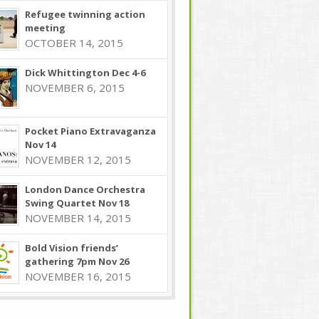
Refugee twinning action
meeting
OCTOBER 14, 2015
Dick Whittington Dec 4-6
NOVEMBER 6, 2015
Pocket Piano Extravaganza
Nov 14
NOVEMBER 12, 2015
London Dance Orchestra
Swing Quartet Nov 18
NOVEMBER 14, 2015
Bold Vision friends’
gathering 7pm Nov 26
NOVEMBER 16, 2015