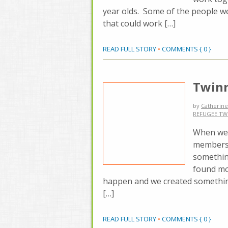
year olds. Some of the people we
that could work […]
READ FULL STORY
•
COMMENTS { 0 }
Twinn
by
Catherine
REFUGEE TW
When we d
members 
somethin
found mo
happen and we created something 
[…]
READ FULL STORY
•
COMMENTS { 0 }