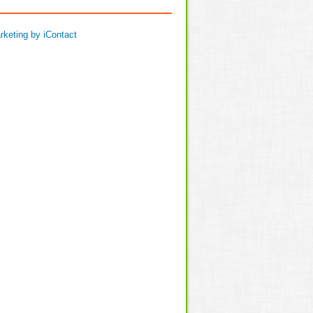
rketing by iContact