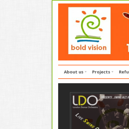
About us
Projects
Refu