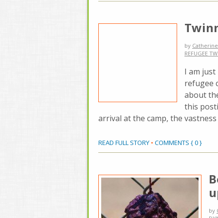
Twinn
by
Catherine
REFUGEE TW
I am just
refugee 
about the
this post
arrival at the camp, the vastness 
READ FULL STORY
•
COMMENTS { 0 }
B
u
by