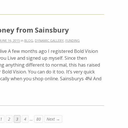
oney from Sainsbury
JUNE 16, 2015
in
BLOG
,
DYNAMIC GALLERY
,
FUNDING
live A few months ago I registered Bold Vision
you Live and signed up myself. Since then
g anything different to normal, this has raised
 Bold Vision. You can do it too. It’s very quick
ally when you shop online. Sainsburys 4%! And
1
2
3
4
…
80
Next →