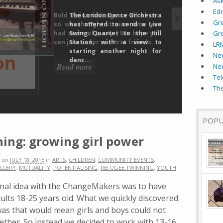
As
Ed
The London Dance Orchestra
Gr
has offered to send a Live
Swing Quartet to the Hill
Gr
Station, with a view to
LR
starting another night for
New
danc...
Ne
Tel
The
POPU
ing: growing girl power
on
JULY 18, 2015
in
ARTS
,
CHILDREN
,
COMMUNITY EVENTS
,
LLERY
,
MUTUALITY
,
POTENTIALISING
,
REFUGEE TWINNING
,
YOUTH
inal idea with the ChangeMakers was to have
lts 18-25 years old. What we quickly discovered
as that would mean girls and boys could not
ether. So instead we decided to work with 13-16