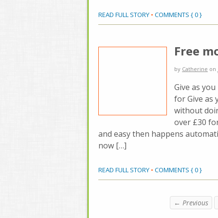
READ FULL STORY
•
COMMENTS { 0 }
Free m
by
Catherine
on
Give as you 
for Give as 
without doin
over £30 for
and easy then happens automatic
now […]
READ FULL STORY
•
COMMENTS { 0 }
← Previous