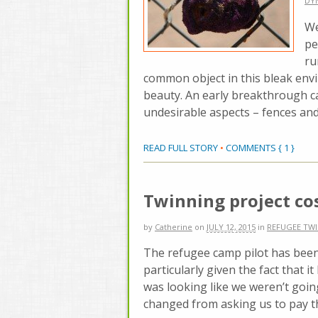
DY
We
pe
ru
common object in this bleak envi
beauty. An early breakthrough 
undesirable aspects – fences and
READ FULL STORY
•
COMMENTS { 1 }
Twinning project co
by
Catherine
on
JULY 12, 2015
in
REFUGEE TW
The refugee camp pilot has been 
particularly given the fact that it
was looking like we weren’t goin
changed from asking us to pay th