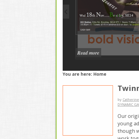
Read more
You are here:
Home
Twinn
by
Catherine
DYNAMIC GA
Our orig
young adu
though w
work tog