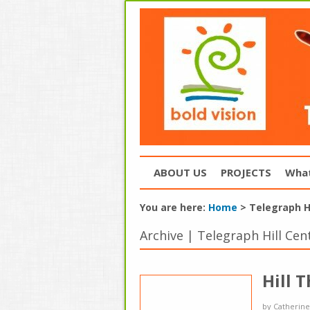
ABOUT US
PROJECTS
What
You are here:
Home
>
Telegraph Hi
Archive | Telegraph Hill Cen
Hill 
by
Catherine