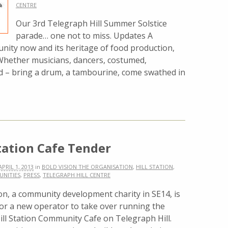
CENTRE
Our 3rd Telegraph Hill Summer Solstice
parade… one not to miss. Updates A
nity now and its heritage of food production,
hether musicians, dancers, costumed,
d – bring a drum, a tambourine, come swathed in
Station Cafe Tender
APRIL 1, 2013
in
BOLD VISION THE ORGANISATION
,
HILL STATION
,
UNITIES
,
PRESS
,
TELEGRAPH HILL CENTRE
on, a community development charity in SE14, is
for a new operator to take over running the
ill Station Community Cafe on Telegraph Hill.