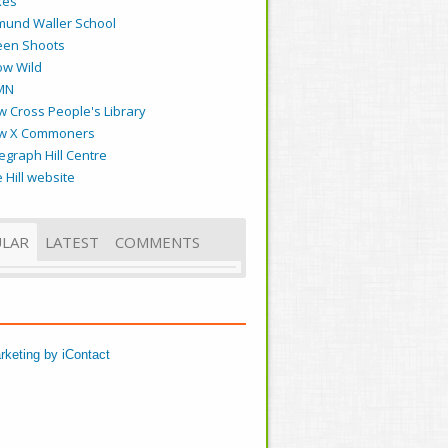
kes
mund Waller School
een Shoots
ow Wild
MN
 Cross People's Library
w X Commoners
egraph Hill Centre
 Hill website
LAR
LATEST
COMMENTS
rketing by iContact