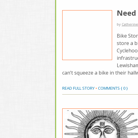
Need 
by
Catherine
Bike Stor
store a b
Cyclehoop
infrastru
Lewisham
can’t squeeze a bike in their hall
READ FULL STORY
•
COMMENTS { 0 }