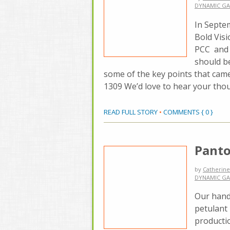
DYNAMIC GA
In Septe
Bold Visi
PCC and t
should be
some of the key points that cam
1309 We’d love to hear your tho
READ FULL STORY
•
COMMENTS { 0 }
Panto
by
Catherine
DYNAMIC GA
Our hand
petulant 
productio