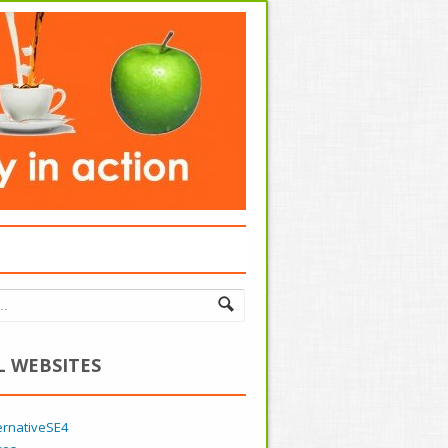
L WEBSITES
ernativeSE4