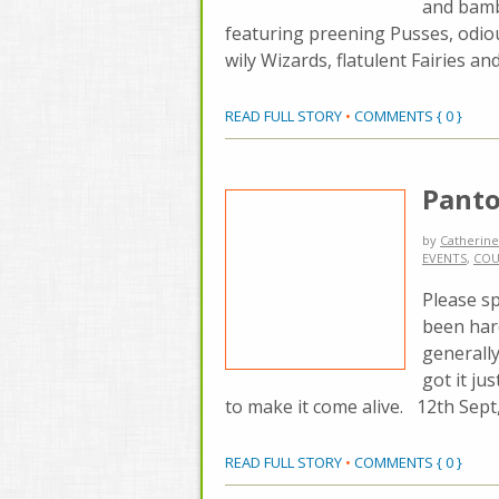
and bamb
featuring preening Pusses, odio
wily Wizards, flatulent Fairies a
READ FULL STORY
•
COMMENTS { 0 }
Panto
by
Catherine
EVENTS
,
COU
Please sp
been hard
generally
got it ju
to make it come alive. 12th Sept
READ FULL STORY
•
COMMENTS { 0 }