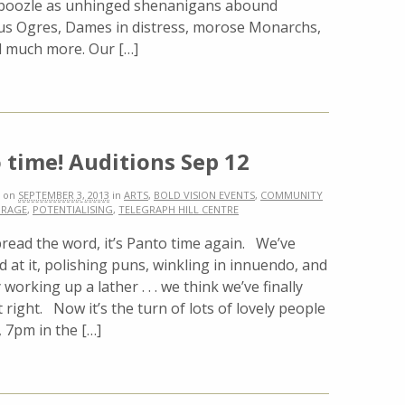
oozle as unhinged shenanigans abound
us Ogres, Dames in distress, morose Monarchs,
nd much more. Our […]
 time! Auditions Sep 12
on
SEPTEMBER 3, 2013
in
ARTS
,
BOLD VISION EVENTS
,
COMMUNITY
RAGE
,
POTENTIALISING
,
TELEGRAPH HILL CENTRE
read the word, it’s Panto time again. We’ve
 at it, polishing puns, winkling in innuendo, and
 working up a lather . . . we think we’ve finally
st right. Now it’s the turn of lots of lovely people
, 7pm in the […]