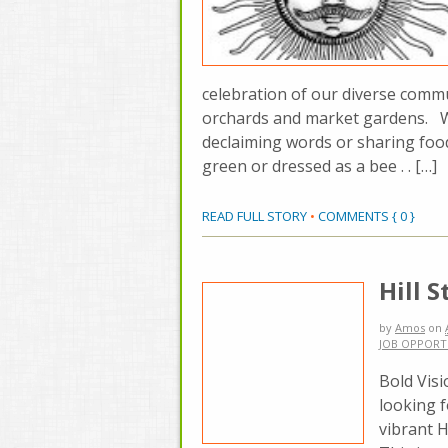
celebration of our diverse commu
orchards and market gardens. W
declaiming words or sharing foo
green or dressed as a bee . . […]
READ FULL STORY
•
COMMENTS { 0 }
Hill 
by
Amos
on
JOB OPPORT
Bold Visi
looking 
vibrant H