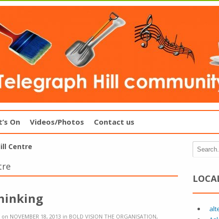
’s On
Videos/Photos
Contact us
ll Centre
tre
LOCA
Thinking
alt
on
NOVEMBER 18, 2013
in
BOLD VISION THE ORGANISATION
,