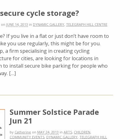
secure cycle storage?
on
JUNE 14, 2013
in
DYNAMIC GALLERY
,
TELEGRAPH HILL CENTRE
e? If you live in a flat or just don’t have room to
ike you use regularly, this might be for you.
, a firm specialising in creating cycling
cture for cities, are looking for locations in
 to install secure bike parking for people who
way. […]
Summer Solstice Parade
Jun 21
by
Catherine
on
MAY 24, 2013
in
ARTS
,
CHILDREN
,
COMMUNITY EVENTS
,
DYNAMIC GALLERY
,
TELEGRAPH HILL