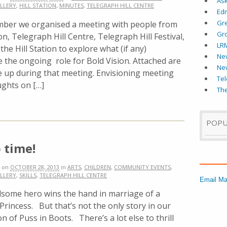
As
LLERY
,
HILL STATION
,
MINUTES
,
TELEGRAPH HILL CENTRE
Ed
Gr
mber we organised a meeting with people from
Gr
on, Telegraph Hill Centre, Telegraph Hill Festival,
LR
he Hill Station to explore what (if any)
New
 the ongoing role for Bold Vision. Attached are
Ne
e up during that meeting. Envisioning meeting
Tel
ughts on […]
The
POPU
 time!
on
OCTOBER 28, 2013
in
ARTS
,
CHILDREN
,
COMMUNITY EVENTS
,
LLERY
,
SKILLS
,
TELEGRAPH HILL CENTRE
Email Ma
some hero wins the hand in marriage of a
Princess. But that’s not the only story in our
n of Puss in Boots. There’s a lot else to thrill