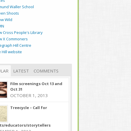
kes
mund Waller School
een Shoots
ow Wild
MN
 Cross People's Library
w X Commoners
egraph Hill Centre
 Hill website
LAR
LATEST
COMMENTS
Film screenings Oct 13 and
Oct 31
OCTOBER 1, 2013
Treecycle – Call for
sts/educators/storytellers