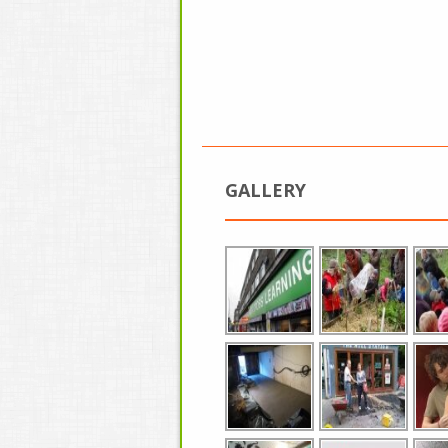
GALLERY