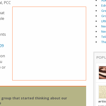
As
al, PCC
Ed
Gr
hat
Gr
ole
LR
New
Ne
ints
Tel
The
09
 on
POPU
ou
e or
al group that started thinking about our
arti
e