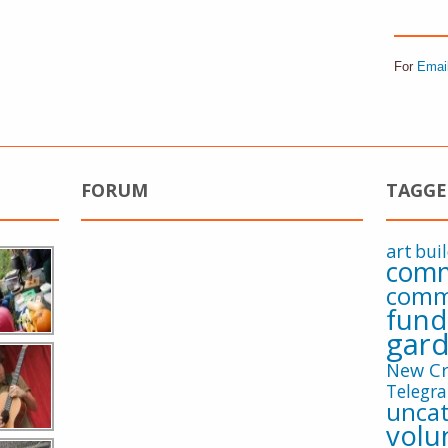
For
Emai
FORUM
TAGGE
art
bui
comm
comm
fund
gard
New Cr
Telegra
uncat
volu