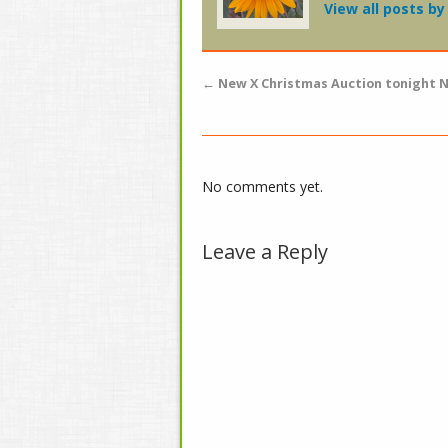
View all posts b
←
New X Christmas Auction tonight N
No comments yet.
Leave a Reply