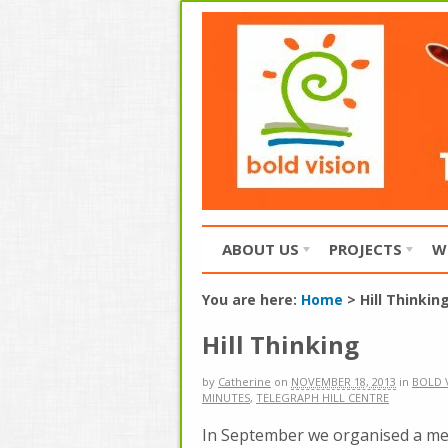
ABOUT US
PROJECTS
W
You are here:
Home
>
Hill Thinkin
Hill Thinking
by
Catherine
on
NOVEMBER 18, 2013
in
BOLD 
MINUTES
,
TELEGRAPH HILL CENTRE
In September we organised a mee