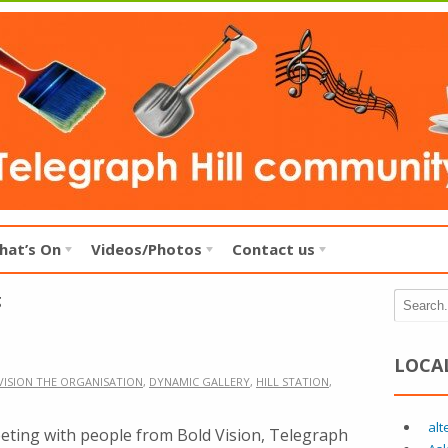
hat’s On
Videos/Photos
Contact us
g
LOCA
VISION THE ORGANISATION
,
DYNAMIC GALLERY
,
HILL STATION
,
alt
ting with people from Bold Vision, Telegraph