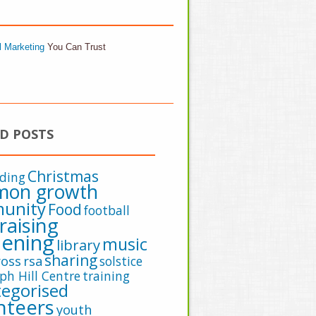
l Marketing
You Can Trust
D POSTS
Christmas
lding
on growth
unity
Food
football
raising
ening
music
library
sharing
oss
rsa
solstice
ph Hill Centre
training
egorised
nteers
youth