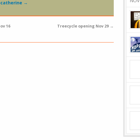
NOV
y catherine
→
ov 16
Treecycle opening Nov 29
→