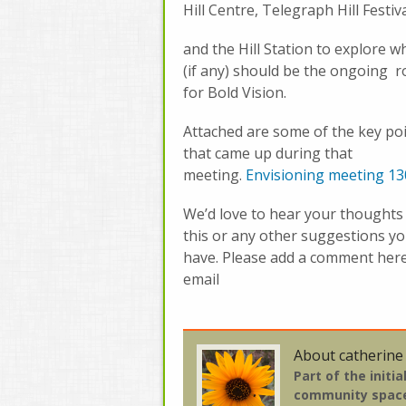
Hill Centre, Telegraph Hill Festiv
and the Hill Station to explore w
(if any) should be the ongoing r
for Bold Vision.
Attached are some of the key po
that came up during that
meeting.
Envisioning meeting 13
We’d love to hear your thoughts
this or any other suggestions y
have. Please add a comment her
email
About catherine
Part of the initi
community spac