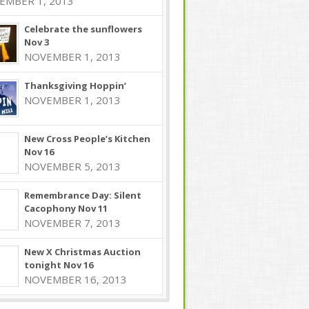
EMBER 1, 2013
Celebrate the sunflowers
Nov 3
NOVEMBER 1, 2013
Thanksgiving Hoppin’
NOVEMBER 1, 2013
New Cross People’s Kitchen
Nov 16
NOVEMBER 5, 2013
Remembrance Day: Silent
Cacophony Nov 11
NOVEMBER 7, 2013
New X Christmas Auction
tonight Nov 16
NOVEMBER 16, 2013