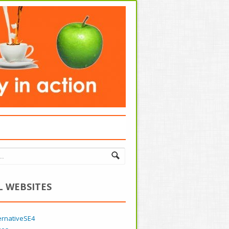
L WEBSITES
ernativeSE4