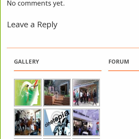
No comments yet.
Leave a Reply
GALLERY
FORUM