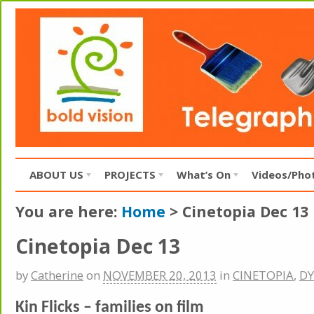
ABOUT US
PROJECTS
What’s On
Videos/Pho
You are here:
Home
>
Cinetopia Dec 13
Cinetopia Dec 13
by
Catherine
on
NOVEMBER 20, 2013
in
CINETOPIA
,
DY
Kin Flicks – families on film