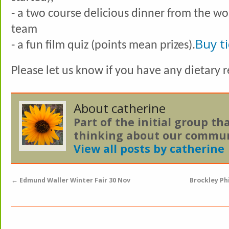
- a two course delicious dinner from the wo
team
Buy t
- a fun film quiz (points mean prizes).
Please let us know if you have any dietary
About catherine
Part of the initial group th
thinking about our commun
View all posts by catherine
←
Edmund Waller Winter Fair 30 Nov
Brockley Ph