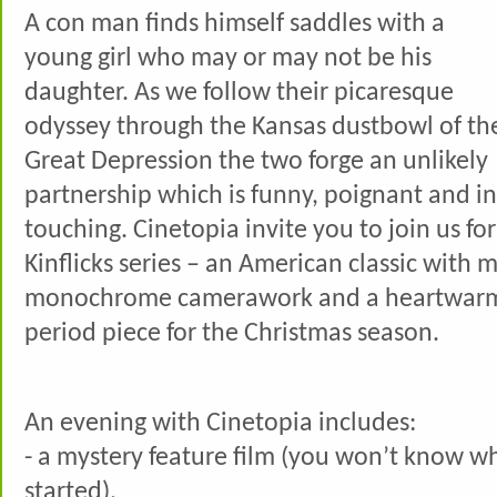
A con man finds himself saddles with a
young girl who may or may not be his
daughter. As we follow their picaresque
odyssey through the Kansas dustbowl of th
Great Depression the two forge an unlikely
partnership which is funny, poignant and i
touching. Cinetopia invite you to join us for
Kinflicks series – an American classic with 
monochrome camerawork and a heartwarm
period piece for the Christmas season.
An evening with Cinetopia includes:
- a mystery feature film (you won’t know what 
started),