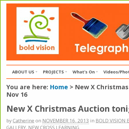
ABOUT US
PROJECTS
What’s On
Videos/Pho
You are here:
Home
>
New X Christmas
Nov 16
New X Christmas Auction toni
by
Catherine
on
NOVEMBER 16, 2013
in
BOLD VISION 
GALLERY
,
NEW CROSS LEARNING