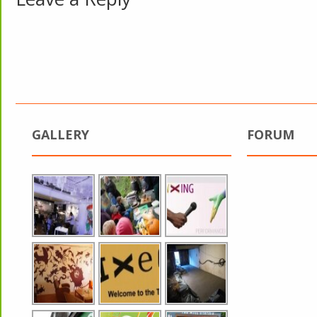
GALLERY
FORUM