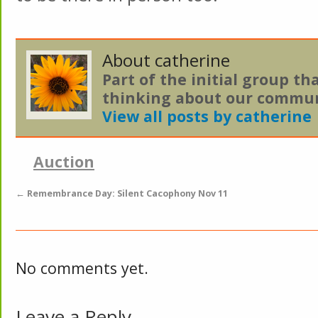
About catherine
Part of the initial group th
thinking about our commun
View all posts by catherine
Auction
←
Remembrance Day: Silent Cacophony Nov 11
No comments yet.
Leave a Reply