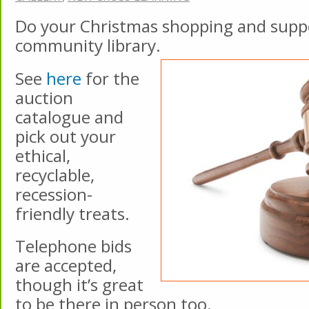
Do your Christmas shopping and supp
community library.
See
here
for the
auction
catalogue and
pick out your
ethical,
recyclable,
recession-
friendly treats.
Telephone bids
are accepted,
though it’s great
to be there in person too.