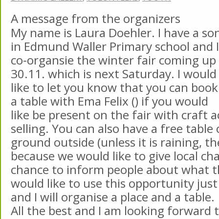
A message from the organizers
My name is Laura Doehler. I have a so
in Edmund Waller Primary school and I
co-organsie the winter fair coming up
30.11. which is next Saturday. I would
like to let you know that you can book
a table with Ema Felix () if you would
like be present on the fair with craft ac
selling. You can also have a free table
ground outside (unless it is raining, th
because we would like to give local cha
chance to inform people about what th
would like to use this opportunity jus
and I will organise a place and a table.
All the best and I am looking forward 