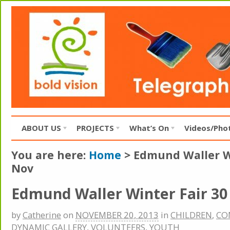
ABOUT US
PROJECTS
What’s On
Videos/Pho
You are here:
Home
>
Edmund Waller Wi
Nov
Edmund Waller Winter Fair 30
by
Catherine
on
NOVEMBER 20, 2013
in
CHILDREN
,
CO
DYNAMIC GALLERY
,
VOLUNTEERS
,
YOUTH