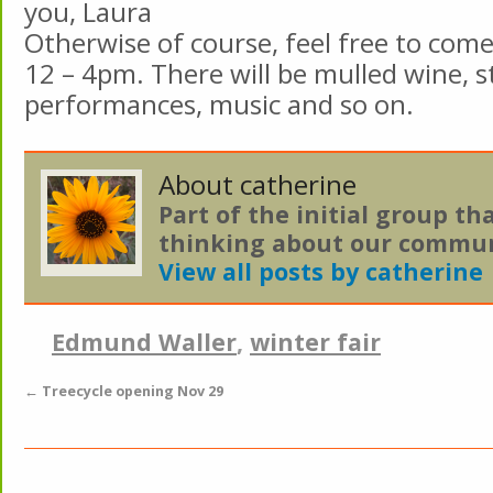
you, Laura
Otherwise of course, feel free to come 
12 – 4pm. There will be mulled wine, st
performances, music and so on.
About catherine
Part of the initial group th
thinking about our commun
View all posts by catherine
Edmund Waller
,
winter fair
←
Treecycle opening Nov 29