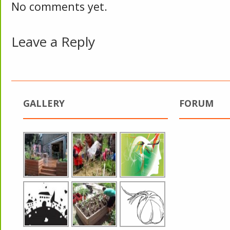
No comments yet.
Leave a Reply
GALLERY
FORUM